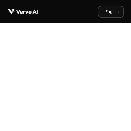
English