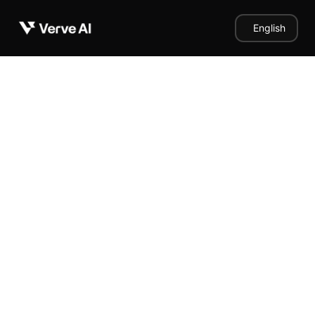
English